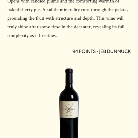
Opens with candied plums and the comforting warmth of
baked cherry pie. A subtle minerality runs through the palate,
grounding the fruit with structure and depth. This wine will
truly shine after some time in the decanter, revealing its full
complexity as it breathes.
94 POINTS - JEB DUNNUCK