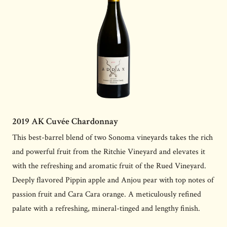
2019 AK Cuvée Chardonnay
This best-barrel blend of two Sonoma vineyards takes the rich
and powerful fruit from the Ritchie Vineyard and elevates it
with the refreshing and aromatic fruit of the Rued Vineyard.
Deeply flavored Pippin apple and Anjou pear with top notes of
passion fruit and Cara Cara orange. A meticulously refined
palate with a refreshing, mineral-tinged and lengthy finish.