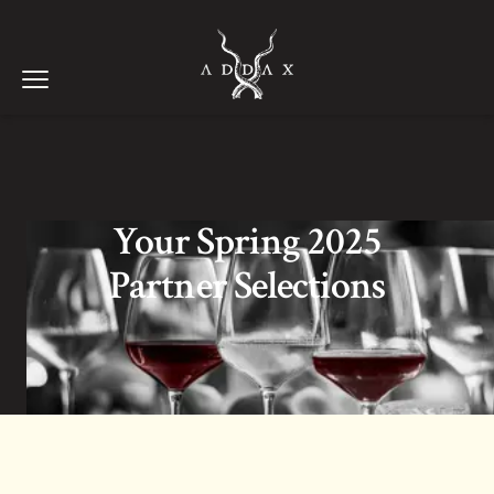
ADDAX WINES
Open menu
Your Spring 2025
Partner Selections