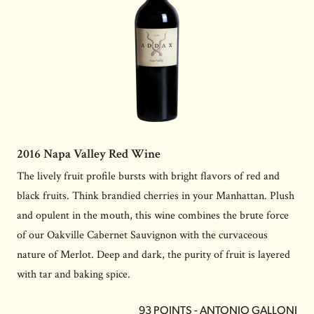
2016 Napa Valley Red Wine
The lively fruit profile bursts with bright flavors of red and
black fruits. Think brandied cherries in your Manhattan. Plush
and opulent in the mouth, this wine combines the brute force
of our Oakville Cabernet Sauvignon with the curvaceous
nature of Merlot. Deep and dark, the purity of fruit is layered
with tar and baking spice.
93 POINTS - ANTONIO GALLONI