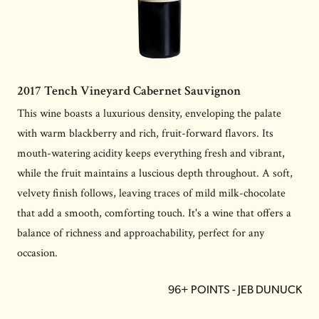
2017 Tench Vineyard Cabernet Sauvignon
This wine boasts a luxurious density, enveloping the palate
with warm blackberry and rich, fruit-forward flavors. Its
mouth-watering acidity keeps everything fresh and vibrant,
while the fruit maintains a luscious depth throughout. A soft,
velvety finish follows, leaving traces of mild milk-chocolate
that add a smooth, comforting touch. It's a wine that offers a
balance of richness and approachability, perfect for any
occasion.
96+ POINTS - JEB DUNUCK