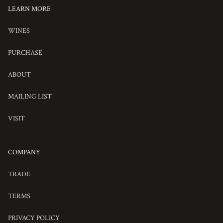
LEARN MORE
OUR
WINES
WINES
PURCHASE
ADDAX
ABOUT
ABOUT
MAILING LIST
ADDAX
VISIT
VISIT
COMPANY
TRADE
TERMS
PRIVACY POLICY