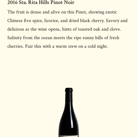
2016 Sta. Rita Hills Pinot Noir
The fruit is dense and alive on this Pinot, showing exotic
Chinese five spice, licorice, and dried black cherry. Savory and
delicious as the wine opens, hints of toasted oak and clove.
Salinity from the ocean meets the ripe sunny hills of fresh
cherries. Pair this with a warm stew on a cold night.