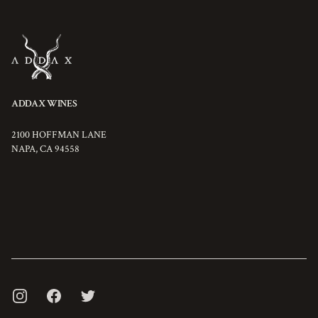
ADDAX WINES
2100 HOFFMAN LANE
NAPA
,
CA
94558
INSTAGRAM
FACEBOOK
TWITTER