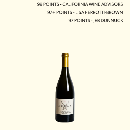
99 POINTS - CALIFORNIA WINE ADVISORS
97+ POINTS - LISA PERROTTI-BROWN
97 POINTS - JEB DUNNUCK