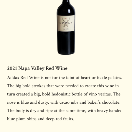
2021 Napa Valley Red Wine
Addax Red Wine is not for the faint of heart or fickle palates.
The big bold strokes that were needed to create this wine in
turn created a big, bold hedonistic bottle of vino veritas. The
nose is blue and dusty, with cacao nibs and baker’s chocolate.
The body is dry and ripe at the same time, with heavy handed
blue plum skins and deep red fruits.