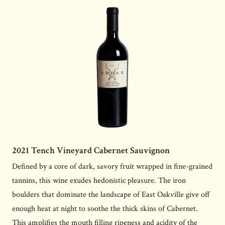
2021 Tench Vineyard Cabernet Sauvignon
Defined by a core of dark, savory fruit wrapped in fine-grained
tannins, this wine exudes hedonistic pleasure. The iron
boulders that dominate the landscape of East Oakville give off
enough heat at night to soothe the thick skins of Cabernet.
This amplifies the mouth filling ripeness and acidity of the