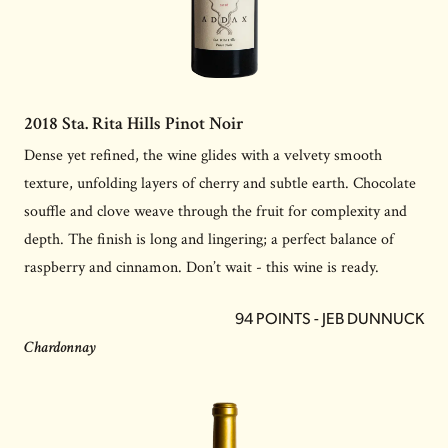
2018 Sta. Rita Hills Pinot Noir
Dense yet refined, the wine glides with a velvety smooth
texture, unfolding layers of cherry and subtle earth. Chocolate
souffle and clove weave through the fruit for complexity and
depth. The finish is long and lingering; a perfect balance of
raspberry and cinnamon. Don’t wait - this wine is ready.
94 POINTS - JEB DUNNUCK
Chardonnay