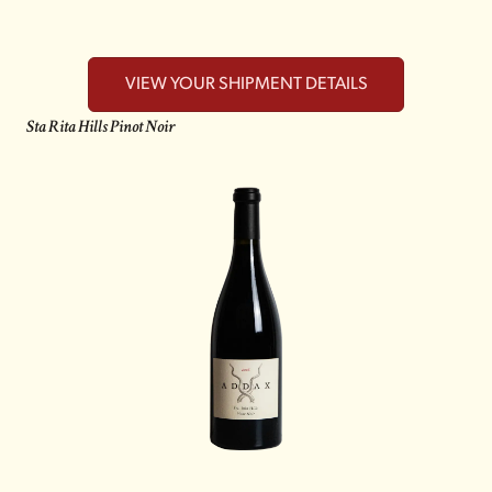
VIEW YOUR SHIPMENT DETAILS
Sta Rita Hills Pinot Noir