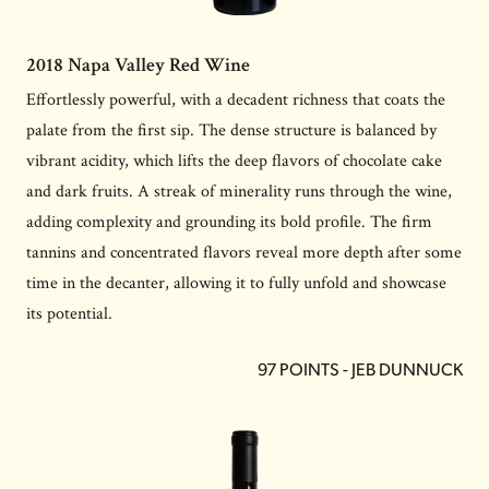
2018 Napa Valley Red Wine
Effortlessly powerful, with a decadent richness that coats the
palate from the first sip. The dense structure is balanced by
vibrant acidity, which lifts the deep flavors of chocolate cake
and dark fruits. A streak of minerality runs through the wine,
adding complexity and grounding its bold profile. The firm
tannins and concentrated flavors reveal more depth after some
time in the decanter, allowing it to fully unfold and showcase
its potential.
97 POINTS - JEB DUNNUCK