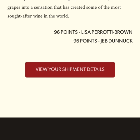
grapes into a sensation that has created some of the most
sought-after wine in the world.
96 POINTS - LISA PERROTTI-BROWN
96 POINTS - JEB DUNNUCK
VIEW YOUR SHIPMENT DETAILS
FOOTER