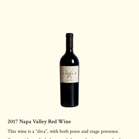
2017 Napa Valley Red Wine
This wine is a “diva”, with both poise and stage presence.