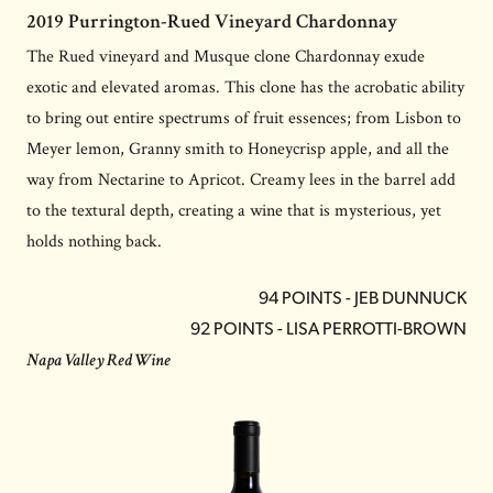
2019 Purrington-Rued Vineyard Chardonnay
The Rued vineyard and Musque clone Chardonnay exude
exotic and elevated aromas. This clone has the acrobatic ability
to bring out entire spectrums of fruit essences; from Lisbon to
Meyer lemon, Granny smith to Honeycrisp apple, and all the
way from Nectarine to Apricot. Creamy lees in the barrel add
to the textural depth, creating a wine that is mysterious, yet
holds nothing back.
94 POINTS - JEB DUNNUCK
92 POINTS - LISA PERROTTI-BROWN
Napa Valley Red Wine