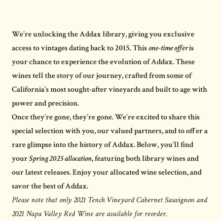
We’re unlocking the Addax library, giving you exclusive
access to vintages dating back to 2015. This
one-time offer
is
your chance to experience the evolution of Addax. These
wines tell the story of our journey, crafted from some of
California’s most sought-after vineyards and built to age with
power and precision.
Once they’re gone, they’re gone. We’re excited to share this
special selection with you, our valued partners, and to offer a
rare glimpse into the history of Addax. Below, you’ll find
your
Spring 2025 allocation
, featuring both library wines and
our latest releases. Enjoy your allocated wine selection, and
savor the best of Addax.
Please note that only 2021 Tench Vineyard Cabernet Sauvignon and
2021 Napa Valley Red Wine are available for reorder.