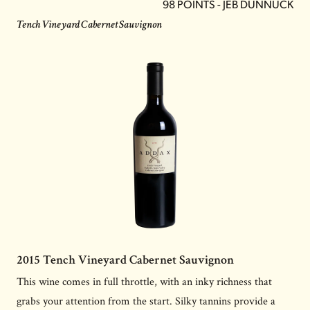
98 POINTS - JEB DUNNUCK
Tench Vineyard Cabernet Sauvignon
2015 Tench Vineyard Cabernet Sauvignon
This wine comes in full throttle, with an inky richness that
grabs your attention from the start. Silky tannins provide a