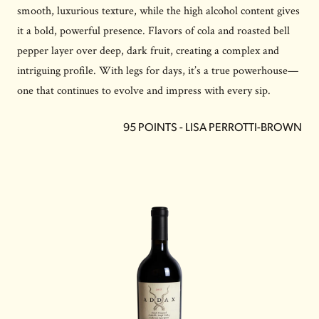
smooth, luxurious texture, while the high alcohol content gives
it a bold, powerful presence. Flavors of cola and roasted bell
pepper layer over deep, dark fruit, creating a complex and
intriguing profile. With legs for days, it’s a true powerhouse—
one that continues to evolve and impress with every sip.
95 POINTS - LISA PERROTTI-BROWN